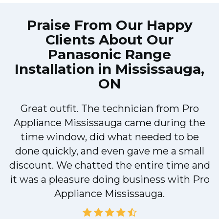
Praise From Our Happy
Clients About Our
Panasonic Range
Installation in Mississauga,
ON
d
Great outfit. The technician from Pro
Appliance Mississauga came during the
time window, did what needed to be
done quickly, and even gave me a small
discount. We chatted the entire time and
r
it was a pleasure doing business with Pro
Appliance Mississauga.
d