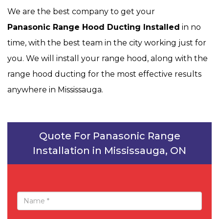
We are the best company to get your
Panasonic Range Hood Ducting Installed
in no
time, with the best team in the city working just for
you. We will install your range hood, along with the
range hood ducting for the most effective results
anywhere in Mississauga.
Quote For Panasonic Range
Installation in Mississauga, ON