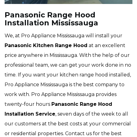
Panasonic Range Hood
Installation Mississauga
We, at Pro Appliance Mississauga will install your
Panasonic Kitchen Range Hood
at an excellent
price anywhere in Mississauga. With the help of our
professional team, we can get your work done in no
time. If you want your kitchen range hood installed,
Pro Appliance Mississauga is the best company to
work with. Pro Appliance Mississauga provides
twenty-four hours
Panasonic Range Hood
Installation Service
, seven days of the week to all
our customers at the best costs at your commercial
or residential properties. Contact us for the best