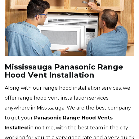
Mississauga Panasonic Range
Hood Vent Installation
Along with our range hood installation services, we
offer range hood vent installation services
anywhere in Mississauga. We are the best company
to get your
Panasonic Range Hood Vents
Installed
in no time, with the best team in the city
working for you at a very good rate and a very quick