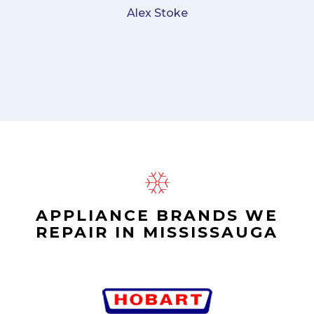
Alex Stoke
APPLIANCE BRANDS WE
REPAIR IN MISSISSAUGA