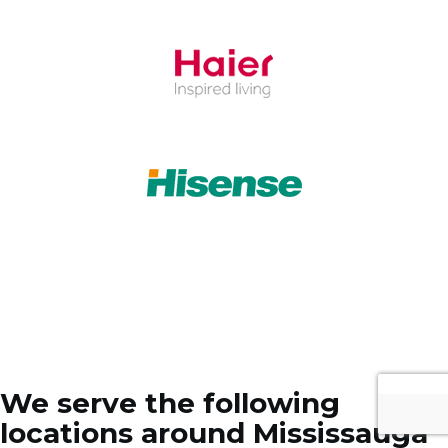
We serve the following
locations around Mississauga