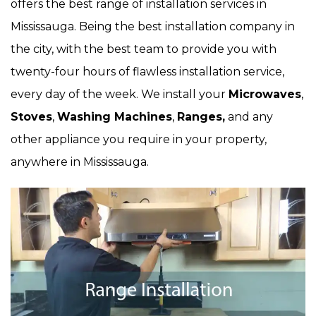
offers the best range of installation services in
Mississauga. Being the best installation company in
the city, with the best team to provide you with
twenty-four hours of flawless installation service,
every day of the week. We install your
Microwaves
,
Stoves
,
Washing Machines
,
Ranges,
and any
other appliance you require in your property,
anywhere in Mississauga.