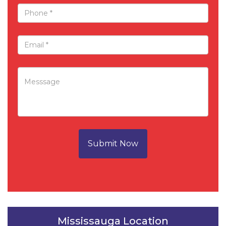
Submit Now
Mississauga Location