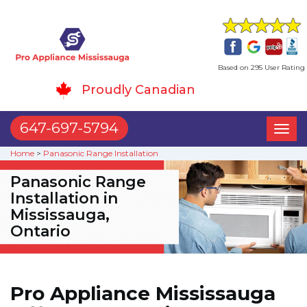
Based on 295 User Rating
Proudly Canadian
647-697-5794
Toggl
naviga
Home
>
Panasonic Range Installation
Panasonic Range
Installation in
Mississauga,
Ontario
Pro Appliance Mississauga