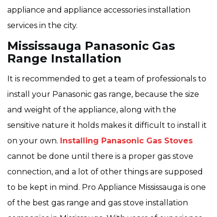
appliance and appliance accessories installation
services in the city.
Mississauga Panasonic Gas
Range Installation
It is recommended to get a team of professionals to
install your Panasonic gas range, because the size
and weight of the appliance, along with the
sensitive nature it holds makes it difficult to install it
on your own.
Installing Panasonic Gas Stoves
cannot be done until there is a proper gas stove
connection, and a lot of other things are supposed
to be kept in mind. Pro Appliance Mississauga is one
of the best gas range and gas stove installation