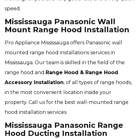
speed.
Mississauga Panasonic Wall
Mount Range Hood Installation
Pro Appliance Mississauga offers Panasonic wall
mounted range hood installations services in
Mississauga. Our team is skilled in the field of the
range hood and
Range Hood & Range Hood
Accessory Installation
, of all types of range hoods,
in the most convenient location inside your
property. Call us for the best wall-mounted range
hood installation services.
Mississauga Panasonic Range
Hood Ducting Installation