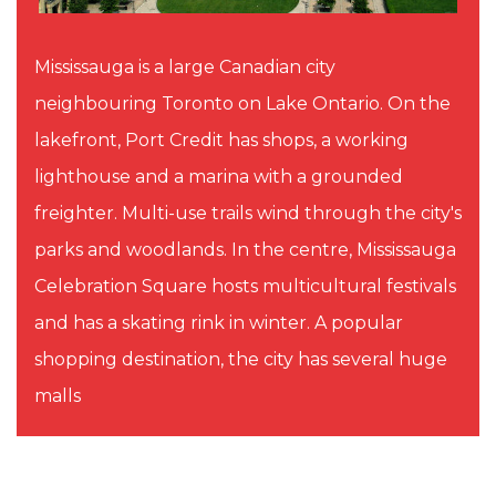
Mississauga is a large Canadian city
neighbouring Toronto on Lake Ontario. On the
lakefront, Port Credit has shops, a working
lighthouse and a marina with a grounded
freighter. Multi-use trails wind through the city's
parks and woodlands. In the centre, Mississauga
Celebration Square hosts multicultural festivals
and has a skating rink in winter. A popular
shopping destination, the city has several huge
malls