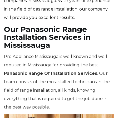
companies in Mississauga. With years of experience
in the field of gas range installation, our company
will provide you excellent results.
Our Panasonic Range
Installation Services in
Mississauga
Pro Appliance Mississauga is well known and well
reputed in Mississauga for providing the best
Panasonic Range Of Installation Services
. Our
team consists of the most skilled technicians in the
field of range installation, all kinds, knowing
everything that is required to get the job done in
the best way possible.