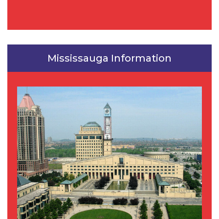
Mississauga Information