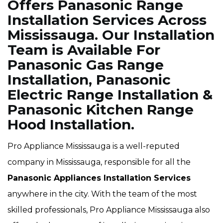
Offers Panasonic Range
Installation Services Across
Mississauga. Our Installation
Team is Available For
Panasonic Gas Range
Installation, Panasonic
Electric Range Installation &
Panasonic Kitchen Range
Hood Installation.
Pro Appliance Mississauga is a well-reputed
company in Mississauga, responsible for all the
Panasonic Appliances Installation Services
anywhere in the city. With the team of the most
skilled professionals, Pro Appliance Mississauga also